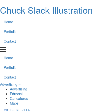
Chuck Slack Illustration
Home
Portfolio
Contact
Home
Portfolio
Contact
Advertising
Advertising
Editorial
Caricatures
Maps
Join Email List