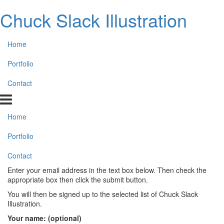
Chuck Slack Illustration
Home
Portfolio
Contact
Home
Portfolio
Contact
Enter your email address in the text box below. Then check the
appropriate box then click the submit button.
You will then be signed up to the selected list of Chuck Slack
Illustration.
Your name: (optional)