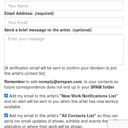
Email Address: (required)
Send a brief message to the artist: (optional)
[A verification email will be sent to confirm your decision to join
this artist's contact list]
Remember
to add
noreply@artspan.com
, to your contacts so
future correspondence does not end up in your
SPAM folder
Add my email to this artist’s
"New Work Notifications List"
and an alert will be sent to you when this artist has new work(s)
available.
Add my email to this artist’s
"All Contacts List"
so they can
send me email updates of shows, exhibits and events they will be
attending or where their work will be shown.